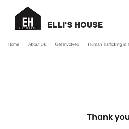
ELLI'S HOUSE
Home
About Us
Get Involved
Human Trafficking is
Thank yo