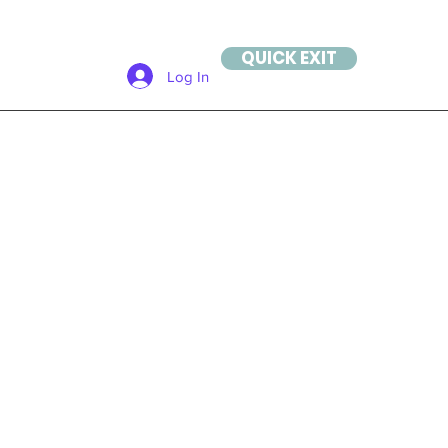
QUICK EXIT
Log In