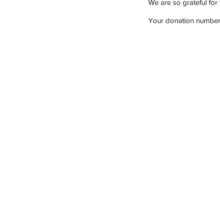
We are so grateful for
Your donation number i