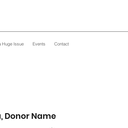
 a Huge Issue
Events
Contact
u, Donor Name