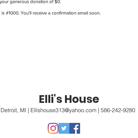
 your generous donation of $0.
s #1000. You’ll receive a confirmation email soon.
Elli's House
Detroit, MI |
Ellishouse313@yahoo.com
| 586-242-9280